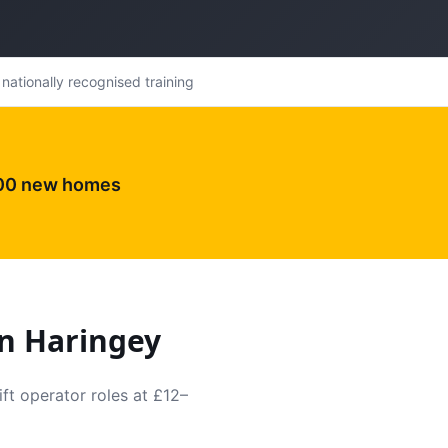
nationally recognised training
000 new homes
in
Haringey
ft operator roles at £12–