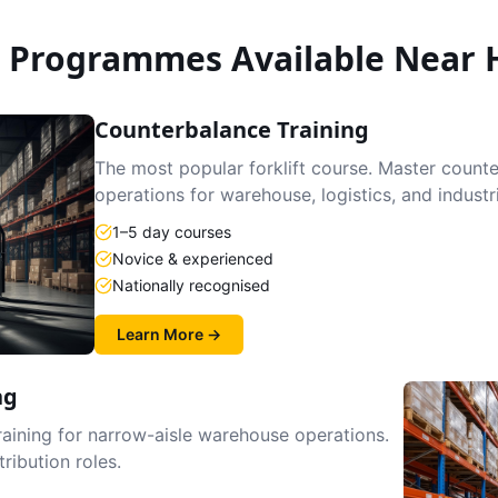
g Programmes Available Near
Counterbalance Training
The most popular forklift course. Master count
operations for warehouse, logistics, and industr
1–5 day courses
Novice & experienced
Nationally recognised
Learn More →
ng
raining for narrow-aisle warehouse operations.
tribution roles.