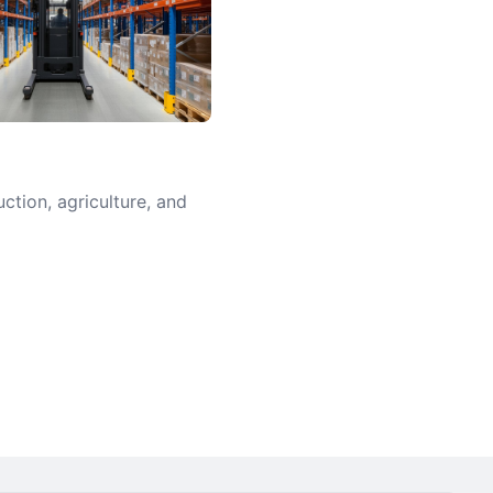
uction, agriculture, and