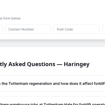
the form below.
tly Asked Questions —
Haringey
 the Tottenham regeneration and how does it affect forklif
there warehouse jobs at Tottenham Hale for forklift operat