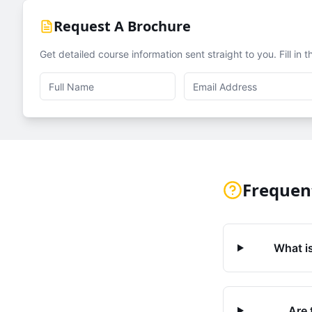
Request A Brochure
Get detailed course information sent straight to you. Fill in 
Frequen
What is
Are 