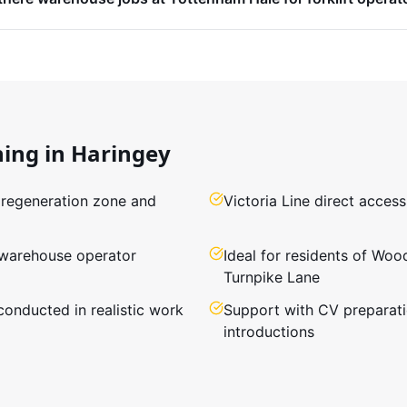
ning in
Haringey
 regeneration zone and
Victoria Line direct acce
 warehouse operator
Ideal for residents of Woo
Turnpike Lane
conducted in realistic work
Support with CV preparat
introductions