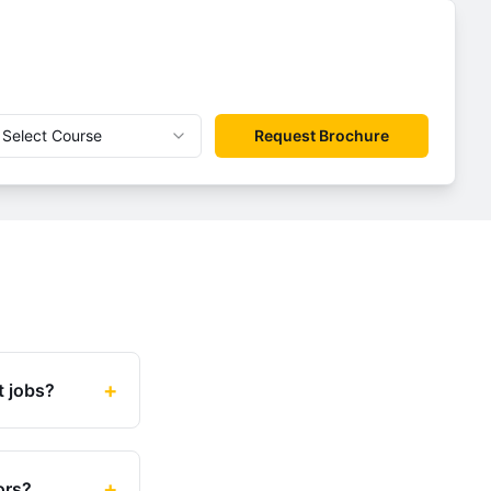
Select Course
Request Brochure
+
t jobs?
+
ors?