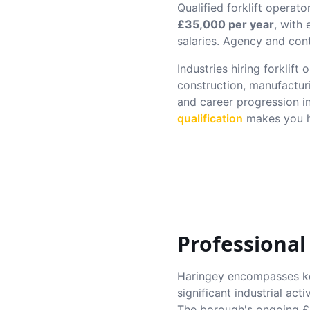
Qualified forklift operato
£35,000 per year
, with
salaries. Agency and cont
Industries hiring forklift
construction, manufactur
and career progression i
qualification
makes you hi
Professional
Haringey encompasses ke
significant industrial ac
The borough's ongoing £