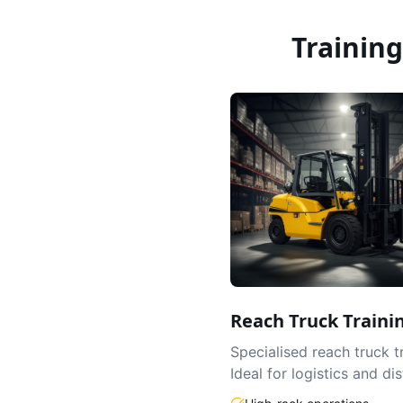
Trainin
Reach Truck Traini
Specialised reach truck t
Ideal for logistics and dis