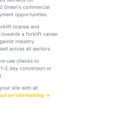
od Green's commercial
oyment opportunities.
rklift license and
 towards a forklift career
gainst industry
ed across all sectors.
re-use checks to
 1–2 day conversion or
t.
our site with all
ut on-site training →