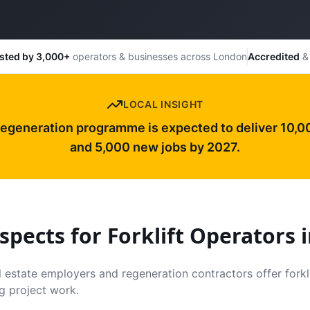
sted by 3,000+
operators & businesses across London
Accredited
& 
LOCAL INSIGHT
regeneration programme is expected to deliver 10,
and 5,000 new jobs by 2027.
spects for Forklift Operators 
 estate employers and regeneration contractors offer forkli
g project work.