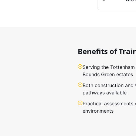
Benefits of Trai
Serving the Tottenham
Bounds Green estates
Both construction and
pathways available
Practical assessments 
environments