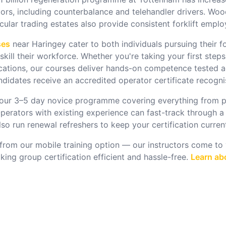
tors, including counterbalance and telehandler drivers. Wo
rcular trading estates also provide consistent forklift empl
ses
near
Haringey
cater to both individuals pursuing their fo
kill their workforce.
Whether you're taking your first steps
ications, our courses deliver hands-on competence tested a
didates receive an accredited operator certificate recognis
 our 3–5 day novice programme covering everything from p
perators with existing experience can fast-track through a
o run renewal refreshers to keep your certification curren
from our mobile training option — our instructors come to y
ng group certification efficient and hassle-free.
Learn abo