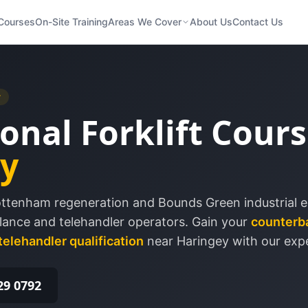
Courses
On-Site Training
Areas We Cover
About Us
Contact Us
r
onal Forklift Cours
y
Tottenham regeneration and Bounds Green industrial es
ance and telehandler operators.
Gain your
counterb
telehandler qualification
near
Haringey
with our expe
29 0792