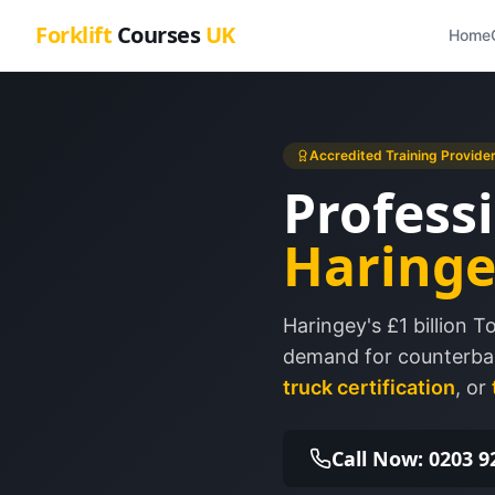
Forklift
Courses
UK
Home
Accredited Training Provide
Professi
Haringe
Haringey's £1 billion 
demand for counterbal
truck certification
, or
Call Now: 0203 9