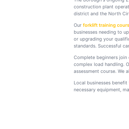
construction plant opera
district and the North Ci
Our
forklift training cour
businesses needing to ups
or upgrading your qualif
standards. Successful can
Complete beginners join
complex load handling. O
assessment course. We als
Local businesses benefit 
necessary equipment, maki