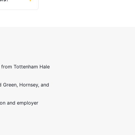
ss from Tottenham Hale
d Green, Hornsey, and
ion and employer