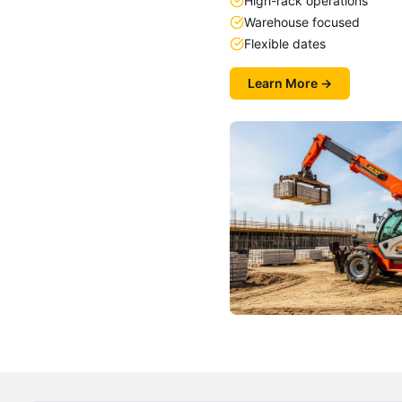
High-rack operations
Warehouse focused
Flexible dates
Learn More →