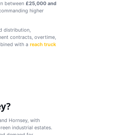
arn between
£25,000 and
s commanding higher
 distribution,
nent contracts, overtime,
ined with a
reach truck
ey
?
and Hornsey, with
een industrial estates.
sed demand for