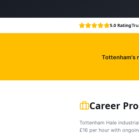
5.0 Rating
Tru
Tottenham's 
Career Pro
Tottenham Hale industrial
£16 per hour with ongoin