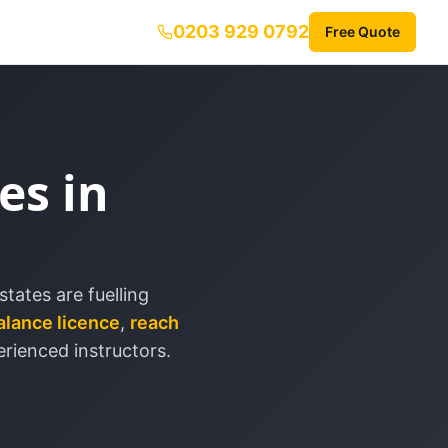
0203 929 0792
Free Quote
es in
tates are fuelling
alance licence
,
reach
rienced instructors.