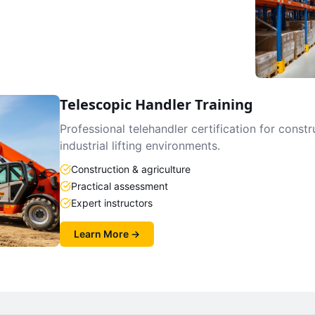
Telescopic Handler Training
Professional telehandler certification for constr
industrial lifting environments.
Construction & agriculture
Practical assessment
Expert instructors
Learn More →