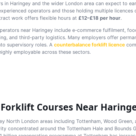
rs in
Haringey
and the wider London area can expect to e
 experienced operators and those holding multiple licence
ract work offers flexible hours at
£12–£18 per hour
.
 operators near
Haringey
include e-commerce fulfilment, food
ing, and third-party logistics. Many employers offer perma
nto supervisory roles. A
counterbalance forklift licence
comb
ghly employable across these sectors.
 Forklift Courses Near
Haring
y North London areas including Tottenham, Wood Green, 
tivity concentrated around the Tottenham Hale and Bounds Gr
1 billion regeneration programme at Tottenham has increa