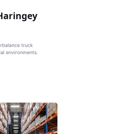
Haringey
erbalance truck
ial environments.