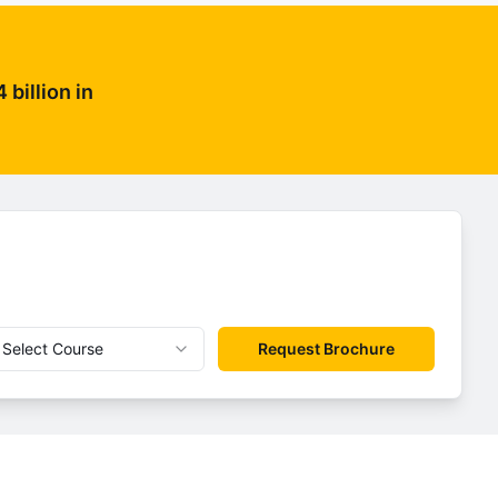
billion in
Select Course
Request Brochure