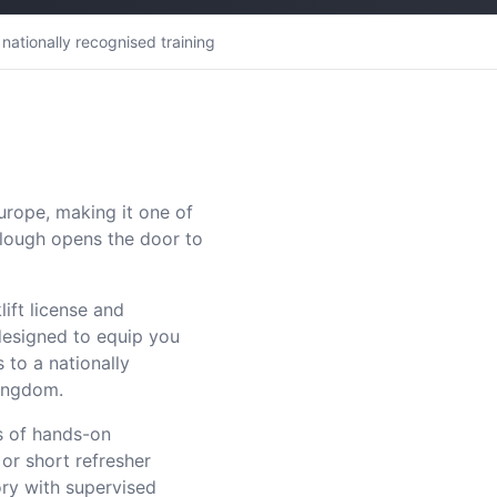
nationally recognised training
Europe, making it one of
 Slough opens the door to
lift license and
designed to equip you
 to a nationally
Kingdom.
s of hands-on
 or short refresher
ry with supervised