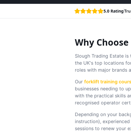
5.0 Rating
Tru
Why Choose F
Slough Trading Estate is 
the UK's top locations fo
roles with major brands 
Our
forklift training cour
businesses needing to ups
with the practical skill
recognised operator cert
Depending on your backg
instruction), experienced
sessions to renew your e