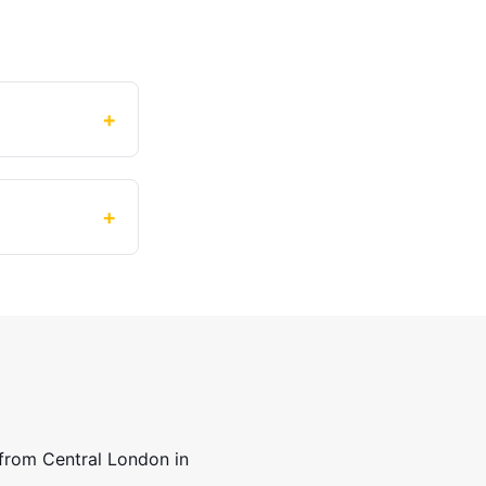
+
+
 from Central London in