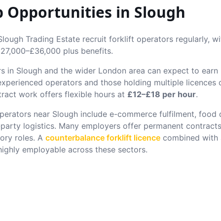
ob Opportunities in
Slough
ough Trading Estate recruit forklift operators regularly, w
27,000–£36,000 plus benefits.
rs in
Slough
and the wider London area can expect to ear
 experienced operators and those holding multiple licence
ract work offers flexible hours at
£12–£18 per hour
.
 operators near
Slough
include e-commerce fulfilment, food di
-party logistics. Many employers offer permanent contracts
ory roles. A
counterbalance forklift licence
combined with
ghly employable across these sectors.