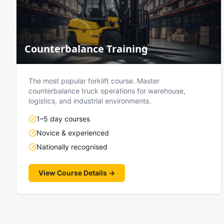
Counterbalance Training
The most popular forklift course. Master
counterbalance truck operations for warehouse,
logistics, and industrial environments.
1–5 day courses
Novice & experienced
Nationally recognised
View Course Details →