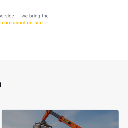
 service — we bring the
Learn about on-site
h