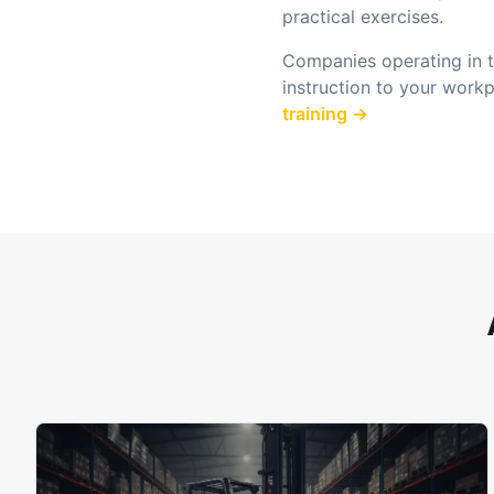
practical exercises.
Companies operating in th
instruction to your work
training →