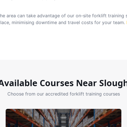
e area can take advantage of our on-site forklift training
place, minimising downtime and travel costs for your team.
Available Courses Near
Sloug
Choose from our accredited forklift training courses