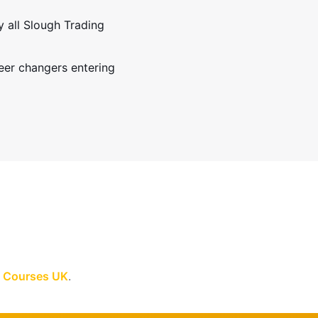
y all Slough Trading
eer changers entering
ft Courses UK
.