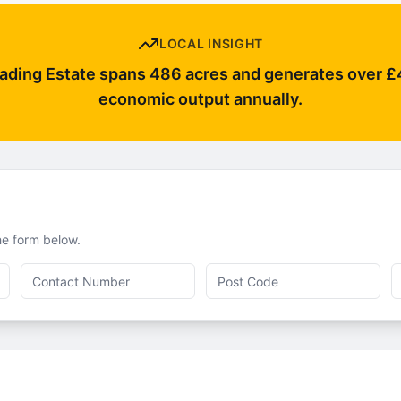
LOCAL INSIGHT
ading Estate spans 486 acres and generates over £4 
economic output annually.
the form below.