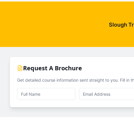
Slough Tr
Request A Brochure
Get detailed course information sent straight to you. Fill in 