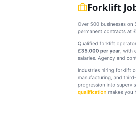
Forklift J
Over 500 businesses on Sl
permanent contracts at £
Qualified forklift operato
£35,000 per year
, with
salaries. Agency and cont
Industries hiring forklift
manufacturing, and third
progression into supervis
qualification
makes you hi