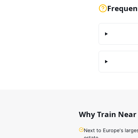
Frequen
Why Train Near
Next to Europe's large
estate