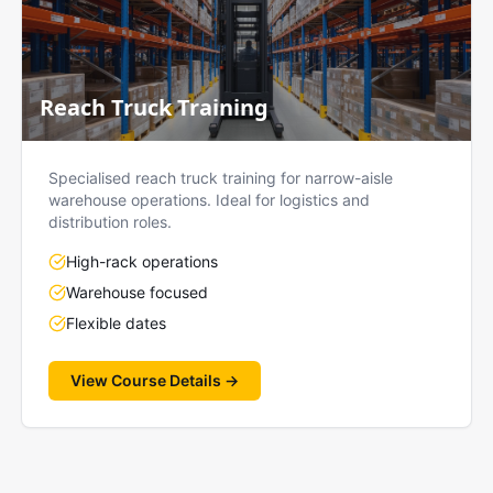
Reach Truck Training
Specialised reach truck training for narrow-aisle
warehouse operations. Ideal for logistics and
distribution roles.
High-rack operations
Warehouse focused
Flexible dates
View Course Details →