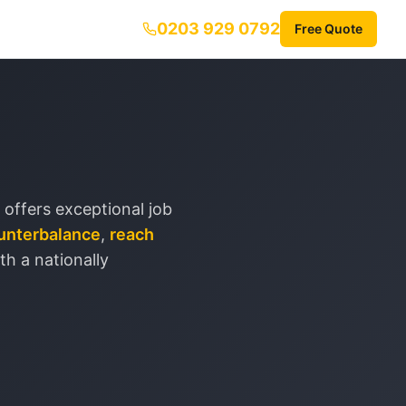
0203 929 0792
Free Quote
 offers exceptional job
unterbalance
,
reach
ith a nationally