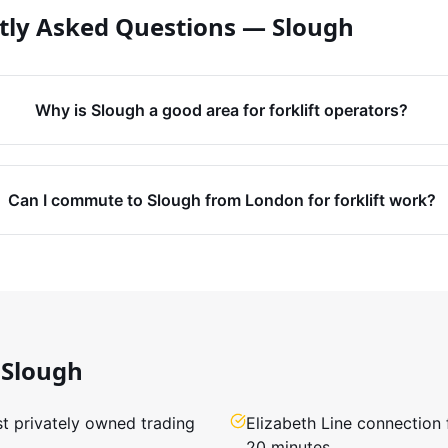
tly Asked Questions —
Slough
Why is Slough a good area for forklift operators?
Can I commute to Slough from London for forklift work?
Slough
st privately owned trading
Elizabeth Line connection
20 minutes