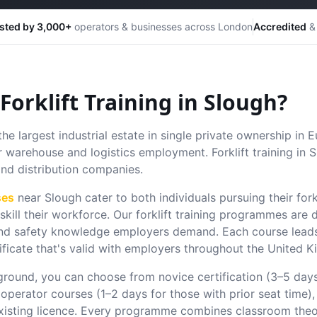
sted by 3,000+
operators & businesses across London
Accredited
& 
orklift Training in
Slough
?
the largest industrial estate in single private ownership in 
r warehouse and logistics employment. Forklift training in
and distribution companies.
ses
near
Slough
cater to both individuals pursuing their fork
kill their workforce.
Our forklift training programmes are 
s and safety knowledge employers demand. Each course leads
ificate that's valid with employers throughout the United 
round, you can choose from novice certification (3–5 day
 operator courses (1–2 days for those with prior seat time),
xisting licence. Every programme combines classroom theo