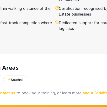
hin walking distance of the
Certification recognised b
Estate businesses
 fast-track completion where
Dedicated support for car
logistics
g Areas
Southall
ntact us
to book your training, or learn more
about Forkli