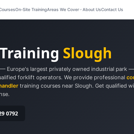
Courses
On-Site Training
Areas We Cover
About Us
Contact Us
 Training
Slough
— Europe's largest privately owned industrial park —
lified forklift operators.
We provide professional
co
handler
training courses near
Slough
. Get qualified w
nse.
29 0792