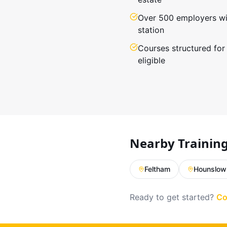
Over 500 employers wit
station
Courses structured for
eligible
Nearby Trainin
Feltham
Hounslow
Ready to get started?
Co