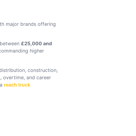
ith major brands offering
n between
£25,000 and
s commanding higher
stribution, construction,
, overtime, and career
 a
reach truck