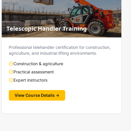
Telescopic Handler Training
Professional telehandler certification for construction,
agriculture, and industrial lifting environments.
Construction & agriculture
Practical assessment
Expert instructors
View Course Details →