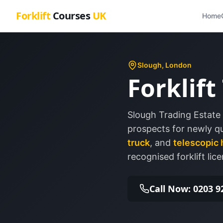
Forklift
Courses
UK
Home
Slough
, London
Forklift
Slough Trading Estate 
prospects for newly qua
truck
, and
telescopic 
recognised forklift lice
Call Now: 0203 9