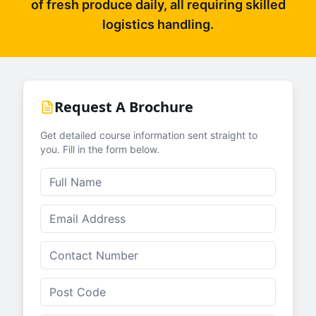
of fresh produce daily, all requiring skilled
logistics handling.
Request A Brochure
Get detailed course information sent straight to
you. Fill in the form below.