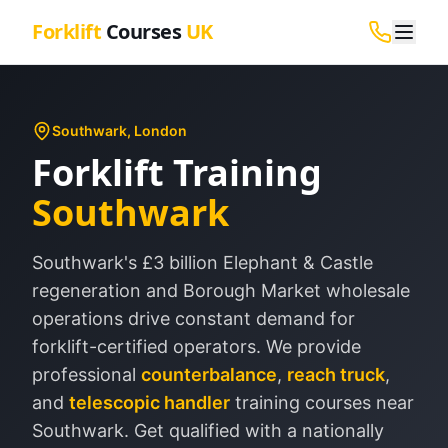
Forklift
Courses
UK
Southwark
, London
Forklift Training
Southwark
Southwark's £3 billion Elephant & Castle
regeneration and Borough Market wholesale
operations drive constant demand for
forklift-certified operators.
We provide
professional
counterbalance
,
reach truck
,
and
telescopic handler
training courses near
Southwark
. Get qualified with a nationally