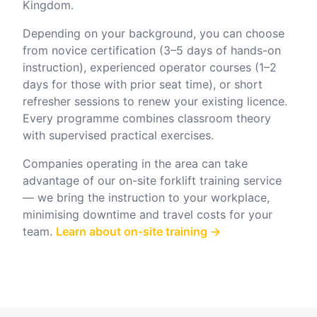
Kingdom.
Depending on your background, you can choose
from novice certification (3–5 days of hands-on
instruction), experienced operator courses (1–2
days for those with prior seat time), or short
refresher sessions to renew your existing licence.
Every programme combines classroom theory
with supervised practical exercises.
Companies operating in the area can take
advantage of our on-site forklift training service
— we bring the instruction to your workplace,
minimising downtime and travel costs for your
team.
Learn about on-site training →