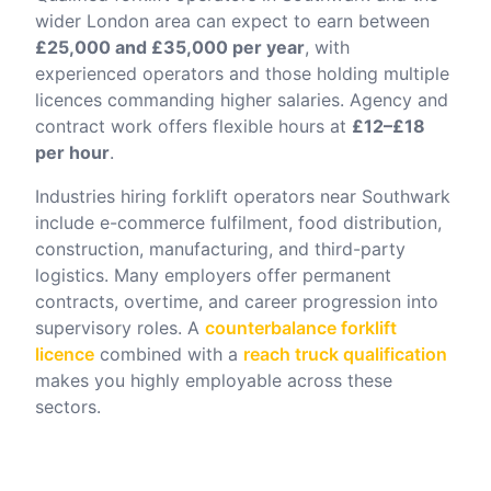
wider London area can expect to earn between
£25,000 and £35,000 per year
, with
experienced operators and those holding multiple
licences commanding higher salaries. Agency and
contract work offers flexible hours at
£12–£18
per hour
.
Industries hiring forklift operators near
Southwark
include e-commerce fulfilment, food distribution,
construction, manufacturing, and third-party
logistics. Many employers offer permanent
contracts, overtime, and career progression into
supervisory roles. A
counterbalance forklift
licence
combined with a
reach truck qualification
makes you highly employable across these
sectors.