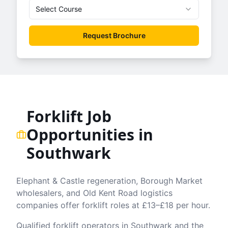
Select Course
Request Brochure
Forklift Job
Opportunities in
Southwark
Elephant & Castle regeneration, Borough Market
wholesalers, and Old Kent Road logistics
companies offer forklift roles at £13–£18 per hour.
Qualified forklift operators in
Southwark
and the