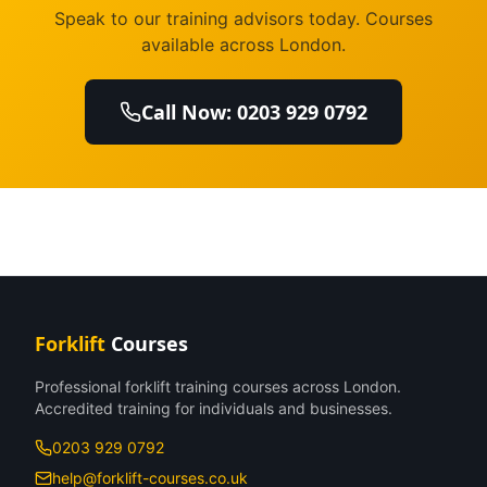
Speak to our training advisors today. Courses
available across London.
Call Now: 0203 929 0792
Forklift
Courses
Professional forklift training courses across London.
Accredited training for individuals and businesses.
0203 929 0792
help@forklift-courses.co.uk