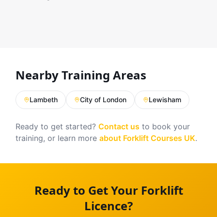
Nearby Training Areas
Lambeth
City of London
Lewisham
Ready to get started?
Contact us
to book your
training, or learn more
about Forklift Courses UK
.
Ready to Get Your Forklift
Licence?