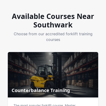
Available Courses Near
Southwark
Choose from our accredited forklift training
courses
Counterbalance Training
The most popular forklift course. Master