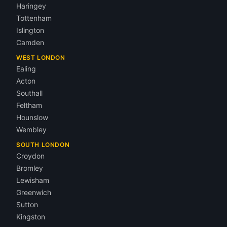
Haringey
Tottenham
Islington
Camden
WEST LONDON
Ealing
Acton
Southall
Feltham
Hounslow
Wembley
SOUTH LONDON
Croydon
Bromley
Lewisham
Greenwich
Sutton
Kingston