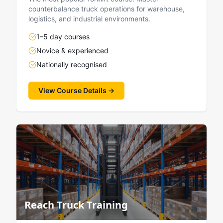
counterbalance truck operations for warehouse,
logistics, and industrial environments.
1–5 day courses
Novice & experienced
Nationally recognised
View Course Details →
Reach Truck Training