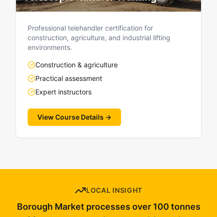
Professional telehandler certification for
construction, agriculture, and industrial lifting
environments.
Construction & agriculture
Practical assessment
Expert instructors
View Course Details →
LOCAL INSIGHT
Borough Market processes over 100 tonnes