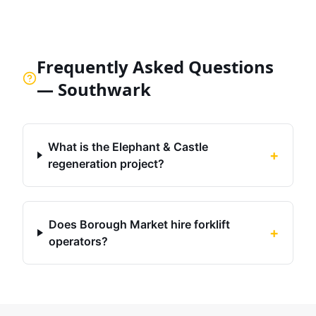
Frequently Asked Questions
—
Southwark
What is the Elephant & Castle
+
regeneration project?
Does Borough Market hire forklift
+
operators?