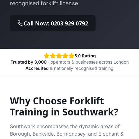
recognised forklift license.
Call Now: 0203 929 0792
5.0 Rating
Trusted by 3,000+
operators & businesses across London
Accredited
& nationally recognised training
Why Choose Forklift
Training in
Southwark
?
Southwark encompasses the dynamic areas of
Borough, Bankside, Bermondsey, and Elephant &