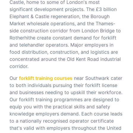
Castle, home to some of London's most
significant development projects. The £3 billion
Elephant & Castle regeneration, the Borough
Market wholesale operations, and the Thames-
side construction corridor from London Bridge to
Rotherhithe create constant demand for forklift
and telehandler operators. Major employers in
food distribution, construction, and logistics are
concentrated around the Old Kent Road industrial
corridor.
Our
forklift training courses
near
Southwark
cater
to both individuals pursuing their forklift license
and businesses needing to upskill their workforce.
Our forklift training programmes are designed to
equip you with the practical skills and safety
knowledge employers demand. Each course leads
to a nationally recognised operator certificate
that's valid with employers throughout the United