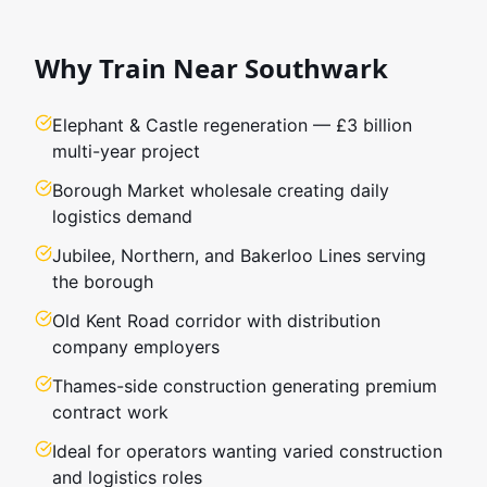
Why Train Near
Southwark
Elephant & Castle regeneration — £3 billion
multi-year project
Borough Market wholesale creating daily
logistics demand
Jubilee, Northern, and Bakerloo Lines serving
the borough
Old Kent Road corridor with distribution
company employers
Thames-side construction generating premium
contract work
Ideal for operators wanting varied construction
and logistics roles