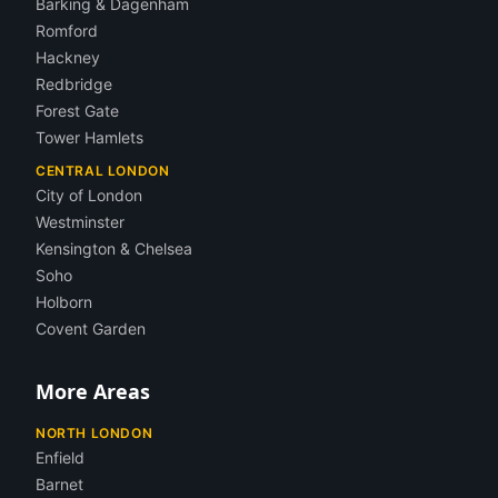
Barking & Dagenham
Romford
Hackney
Redbridge
Forest Gate
Tower Hamlets
CENTRAL LONDON
City of London
Westminster
Kensington & Chelsea
Soho
Holborn
Covent Garden
More Areas
NORTH LONDON
Enfield
Barnet