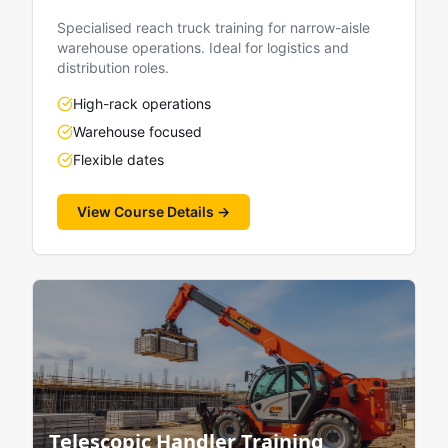
Specialised reach truck training for narrow-aisle
warehouse operations. Ideal for logistics and
distribution roles.
High-rack operations
Warehouse focused
Flexible dates
View Course Details →
Telescopic Handler Training