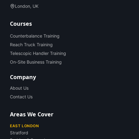
London, UK
Courses
Counterbalance Training
Reach Truck Training
Telescopic Handler Training
On-Site Business Training
Company
About Us
Contact Us
Areas We Cover
EAST LONDON
Stratford