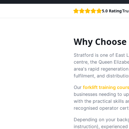
5.0 Rating
Tru
Why Choose F
Stratford is one of East
centre, the Queen Elizab
area's rapid regeneration 
fulfilment, and distributio
Our
forklift training cour
businesses needing to ups
with the practical skill
recognised operator cert
Depending on your backg
instruction), experienced