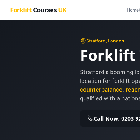
Forklift
Courses
UK
Home
Stratford
, London
Forklift
Stratford's booming lo
location for forklift o
counterbalance
,
reach
qualified with a nationa
Call Now: 0203 9