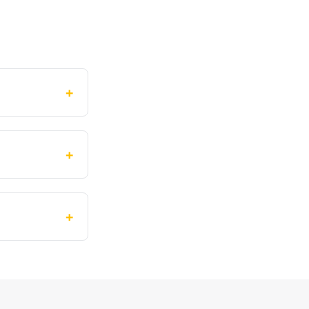
+
+
+