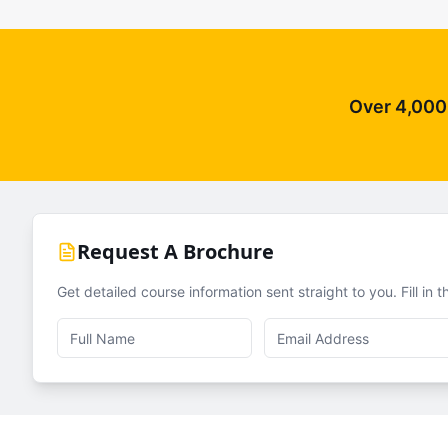
Over 4,000 
Request A Brochure
Get detailed course information sent straight to you. Fill in 