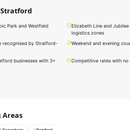
Stratford
ic Park and Westfield
Elizabeth Line and Jubilee
logistics zones
n recognised by Stratford-
Weekend and evening cours
ratford businesses with 3+
Competitive rates with no
g Areas
 & Dagenham
Romford