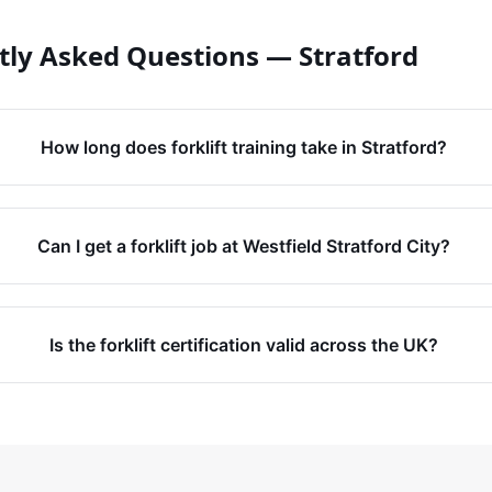
tly Asked Questions —
Stratford
How long does forklift training take in Stratford?
Can I get a forklift job at Westfield Stratford City?
Is the forklift certification valid across the UK?