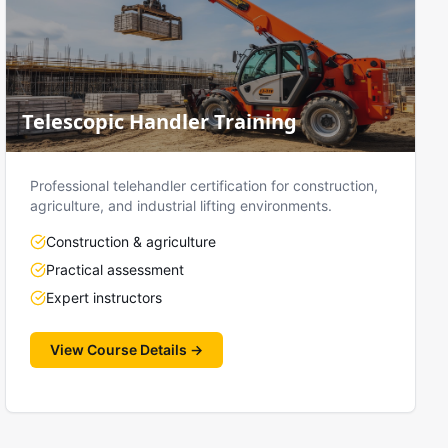
Telescopic Handler Training
Professional telehandler certification for construction,
agriculture, and industrial lifting environments.
Construction & agriculture
Practical assessment
Expert instructors
View Course Details →