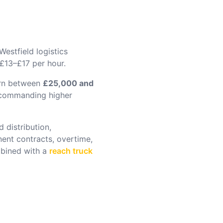
estfield logistics
 £13–£17 per hour.
arn between
£25,000 and
s commanding higher
 distribution,
nent contracts, overtime,
ined with a
reach truck