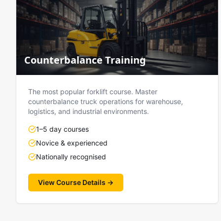
Counterbalance Training
The most popular forklift course. Master
counterbalance truck operations for warehouse,
logistics, and industrial environments.
1–5 day courses
Novice & experienced
Nationally recognised
View Course Details →