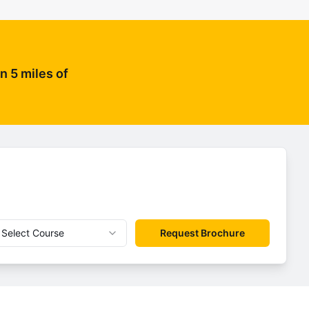
n 5 miles of
Select Course
Request Brochure