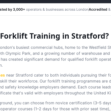
sted by 3,000+
operators & businesses across London
Accredited
& 
orklift Training in
Stratford
?
 London's busiest commercial hubs, home to the Westfield S
eth Olympic Park, and a growing number of warehouse and l
has created significant demand for qualified forklift operato
n.
ses
near
Stratford
cater to both individuals pursuing their fo
kill their workforce.
Our forklift training programmes are 
s and safety knowledge employers demand. Each course leads
ificate that's valid with employers throughout the United 
round, you can choose from novice certification (3–5 day
 operator courses (1–2 days for those with prior seat time),