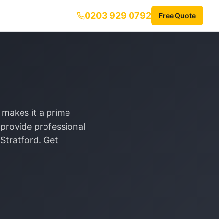
0203 929 0792
Free Quote
 makes it a prime
provide professional
r
Stratford
. Get