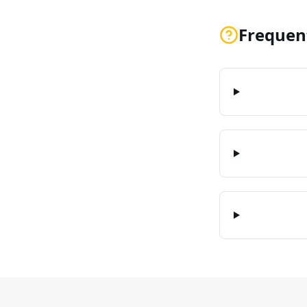
Frequen