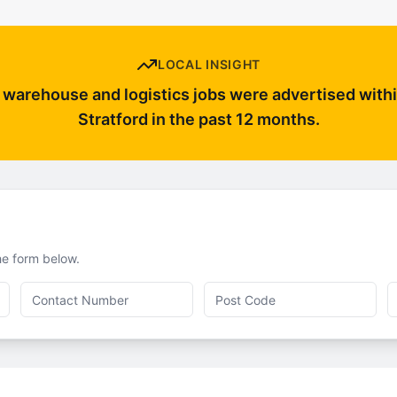
LOCAL INSIGHT
warehouse and logistics jobs were advertised withi
Stratford in the past 12 months.
the form below.