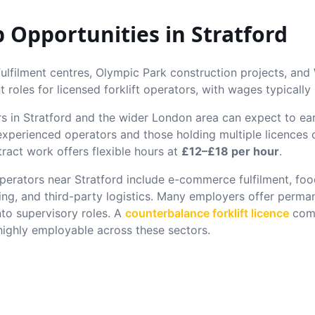
ob Opportunities in
Stratford
lfilment centres, Olympic Park construction projects, and W
 roles for licensed forklift operators, with wages typically
rs in
Stratford
and the wider London area can expect to e
 experienced operators and those holding multiple licence
ract work offers flexible hours at
£12–£18 per hour
.
 operators near
Stratford
include e-commerce fulfilment, food
ing, and third-party logistics. Many employers offer perma
nto supervisory roles. A
counterbalance forklift licence
comb
ghly employable across these sectors.