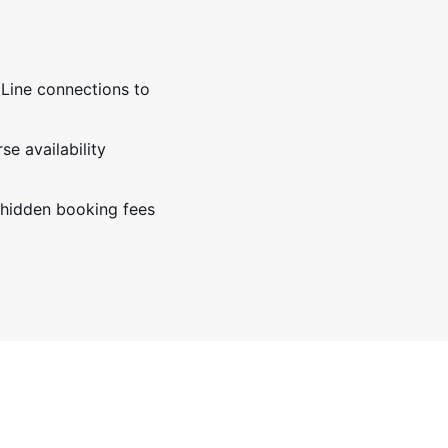
 Line connections to
e availability
 hidden booking fees