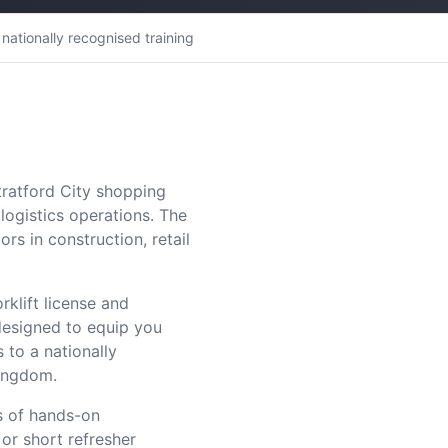
nationally recognised training
tratford City shopping
ogistics operations. The
rs in construction, retail
rklift license and
designed to equip you
 to a nationally
Kingdom.
s of hands-on
 or short refresher