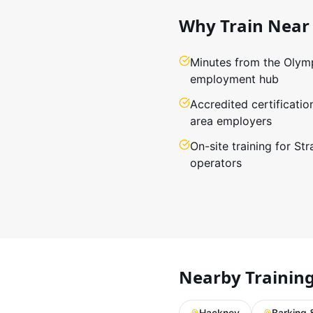
Why Train Near
Minutes from the Olymp
employment hub
Accredited certificatio
area employers
On-site training for St
operators
Nearby Trainin
Hackney
Barking