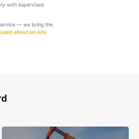
ry with supervised
 service — we bring the
Learn about on-site
rd