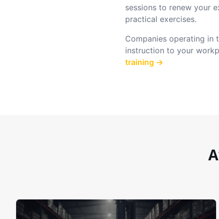
sessions to renew your e
practical exercises.
Companies operating in th
instruction to your work
training →
A