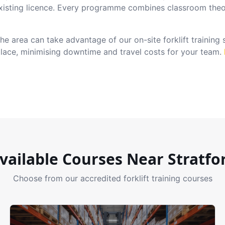
xisting licence. Every programme combines classroom theo
e area can take advantage of our on-site forklift training
place, minimising downtime and travel costs for your team.
vailable Courses Near
Stratfo
Choose from our accredited forklift training courses