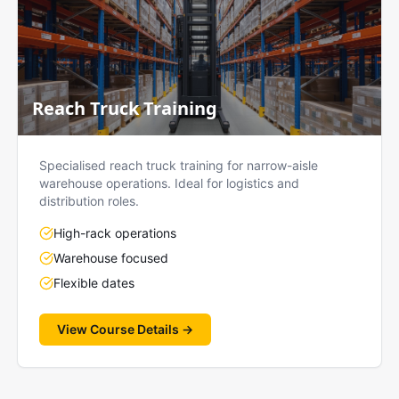
Reach Truck Training
Specialised reach truck training for narrow-aisle
warehouse operations. Ideal for logistics and
distribution roles.
High-rack operations
Warehouse focused
Flexible dates
View Course Details →