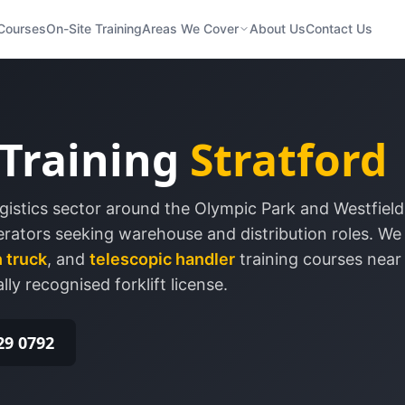
Courses
On-Site Training
Areas We Cover
About Us
Contact Us
 Training
Stratford
gistics sector around the Olympic Park and Westfield
perators seeking warehouse and distribution roles.
We 
 truck
, and
telescopic handler
training courses nea
lly recognised forklift license.
29 0792