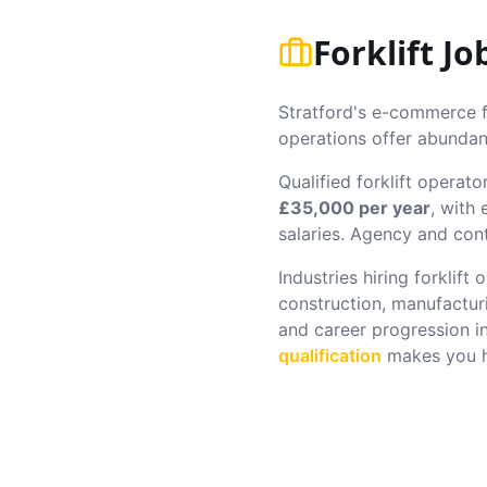
Forklift J
Stratford's e-commerce fu
operations offer abundant
Qualified forklift operato
£35,000 per year
, with
salaries. Agency and cont
Industries hiring forklift
construction, manufactur
and career progression i
qualification
makes you hi